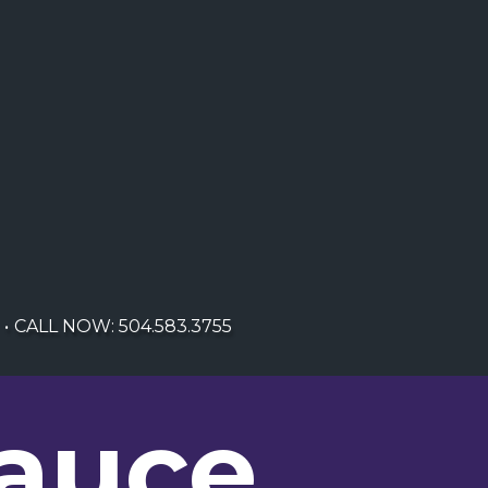
CALL NOW: 504.583.3755
Sauce