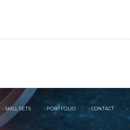
SKILL SETS
PORTFOLIO
CONTACT