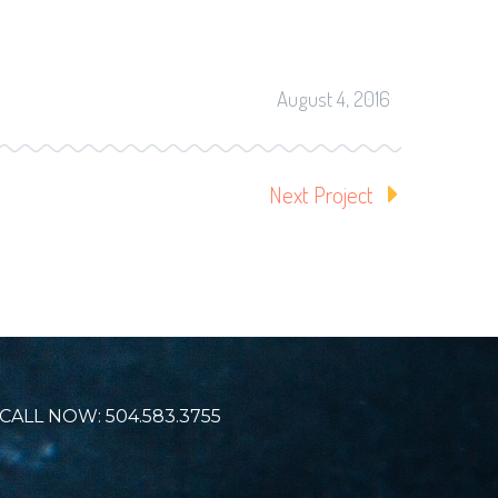
August 4, 2016
Next Project
CALL NOW: 504.583.3755