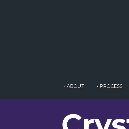
ABOUT
PROCESS
Crys