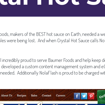
Foods, makers of the BEST hot sauce on Earth, needed a w
ales were being lost. And when Crystal Hot Sauce calls N
till incredibly proud to serve Baumer Foods and help keep d
 we developed a custom content management system and eC
ded. Additionally NolaFlash is proud to be charged with