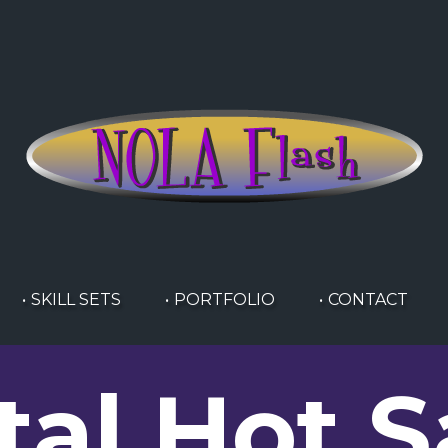
SKILL SETS
PORTFOLIO
CONTACT
tal Hot 