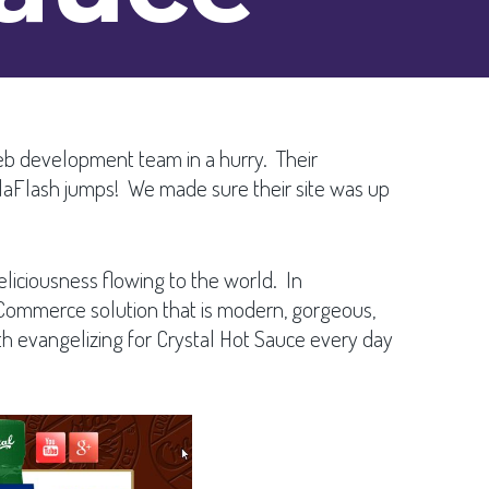
eb development team in a hurry. Their
olaFlash jumps! We made sure their site was up
eliciousness flowing to the world. In
ommerce solution that is modern, gorgeous,
 evangelizing for Crystal Hot Sauce every day