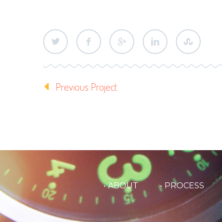
Previous Project
ABOUT
PROCESS