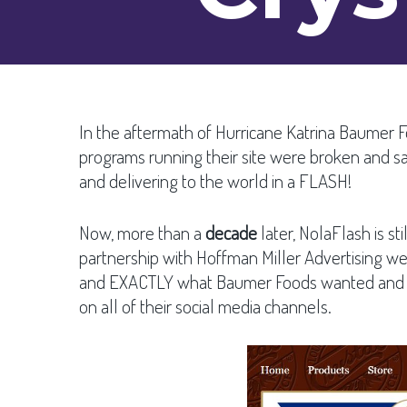
In the aftermath of Hurricane Katrina Baumer 
programs running their site were broken and s
and delivering to the world in a FLASH!
Now, more than a
decade
later, NolaFlash is s
partnership with Hoffman Miller Advertising
and EXACTLY what Baumer Foods wanted and nee
on all of their social media channels.